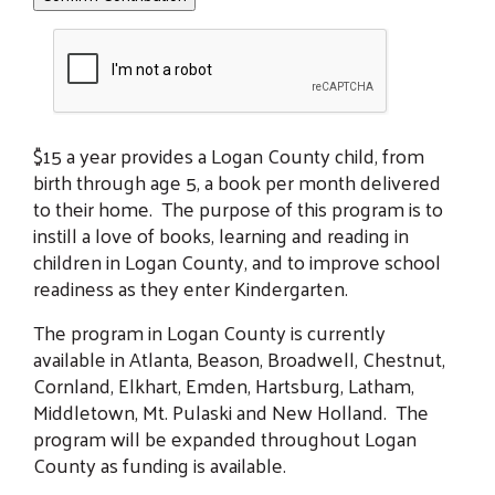
$15 a year provides a Logan County child, from
birth through age 5, a book per month delivered
to their home. The purpose of this program is to
instill a love of books, learning and reading in
children in Logan County, and to improve school
readiness as they enter Kindergarten.
The program in Logan County is currently
available in Atlanta, Beason, Broadwell, Chestnut,
Cornland, Elkhart, Emden, Hartsburg, Latham,
Middletown, Mt. Pulaski and New Holland. The
program will be expanded throughout Logan
County as funding is available.