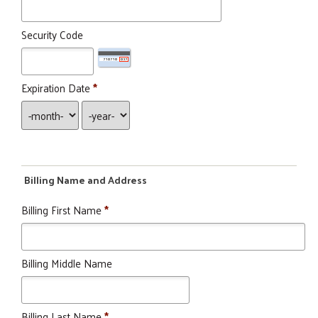
Security Code
Expiration Date
*
Billing Name and Address
Billing First Name
*
Billing Middle Name
Search
SEARCH
Billing Last Name
*