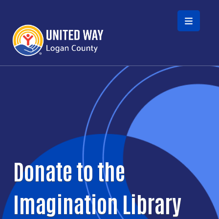
Skip to main content
Donate to the
Imagination Library