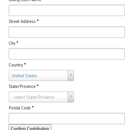
Street Address
*
City
*
Country
*
Country
United States
State/Province
*
State/Province
- select State/Province -
Postal Code
*