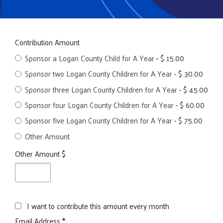
Contribution Amount
Sponsor a Logan County Child for A Year
-
$ 15.00
Sponsor two Logan County Children for A Year
-
$ 30.00
Sponsor three Logan County Children for A Year
-
$ 45.00
Sponsor four Logan County Children for A Year
-
$ 60.00
Sponsor five Logan County Children for A Year
-
$ 75.00
Other Amount
Other Amount $
I want to contribute this amount every month
Email Address
*