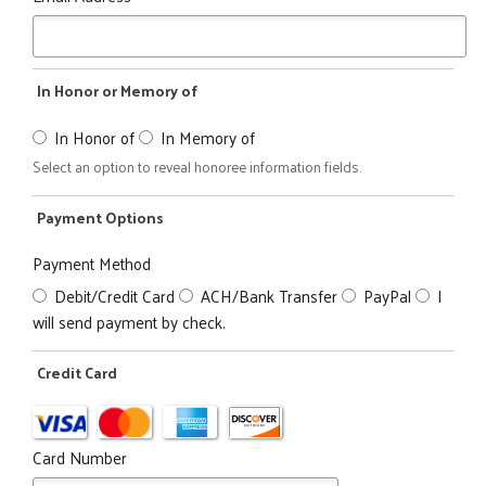
In Honor or Memory of
In Honor of
In Memory of
Select an option to reveal honoree information fields.
Payment Options
Payment Method
Debit/Credit Card
ACH/Bank Transfer
PayPal
I
will send payment by check.
Credit Card
Card Number