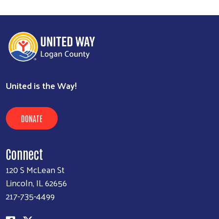
United is the Way!
DONATE
Connect
120 S McLean St
Lincoln, IL 62656
217-735-4499