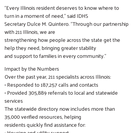
SEARCH
“Every Illinois resident deserves to know where to
turn in a moment of need,” said IDHS
Secretary Dulce M. Quintero. “Through our partnership
with 211 Illinois, we are
strengthening how people across the state get the
help they need, bringing greater stability
and support to families in every community.”
Impact by the Numbers
Over the past year, 211 specialists across Illinois:
• Responded to 187,257 calls and contacts
• Provided 305,889 referrals to local and statewide
services
The statewide directory now includes more than
35,000 verified resources, helping
residents quickly find assistance for:
• Housing and utility support