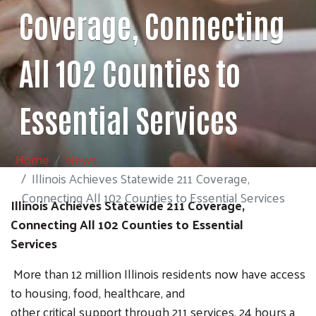
Coverage, Connecting
All 102 Counties to
Essential Services
Home
News
Illinois Achieves Statewide 211 Coverage,
Connecting All 102 Counties to Essential Services
Illinois Achieves Statewide 211 Coverage,
Connecting All 102 Counties to Essential
Services
More than 12 million Illinois residents now have access
to housing, food, healthcare, and
other critical support through 211 services, 24 hours a