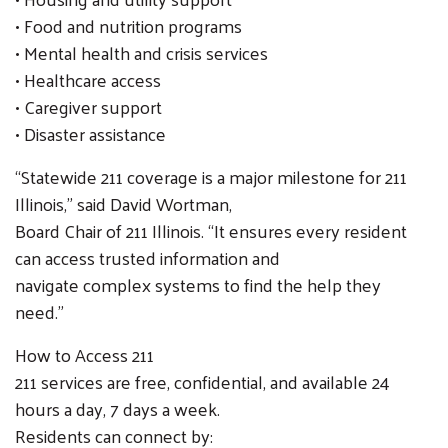
• Food and nutrition programs
• Mental health and crisis services
• Healthcare access
• Caregiver support
• Disaster assistance
“Statewide 211 coverage is a major milestone for 211
Illinois,” said David Wortman,
Board Chair of 211 Illinois. “It ensures every resident
can access trusted information and
navigate complex systems to find the help they
need.”
How to Access 211
211 services are free, confidential, and available 24
hours a day, 7 days a week.
Residents can connect by: