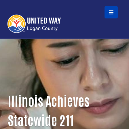
Skip to main content
Illinois Achieves
Statewide 211