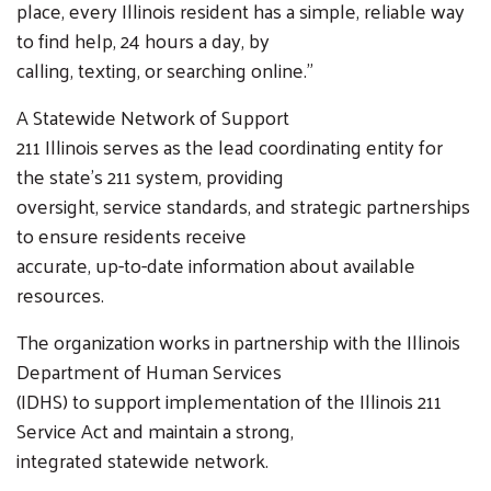
place, every Illinois resident has a simple, reliable way
to find help, 24 hours a day, by
calling, texting, or searching online.”
A Statewide Network of Support
211 Illinois serves as the lead coordinating entity for
the state’s 211 system, providing
oversight, service standards, and strategic partnerships
to ensure residents receive
accurate, up-to-date information about available
resources.
The organization works in partnership with the Illinois
Department of Human Services
(IDHS) to support implementation of the Illinois 211
Service Act and maintain a strong,
integrated statewide network.
Search