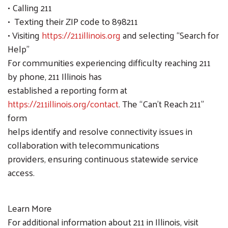
• Calling 211
• Texting their ZIP code to 898211
• Visiting
https://211illinois.org
and selecting “Search for
Help”
For communities experiencing difficulty reaching 211
by phone, 211 Illinois has
established a reporting form at
https://211illinois.org/contact
. The “Can’t Reach 211”
form
helps identify and resolve connectivity issues in
collaboration with telecommunications
providers, ensuring continuous statewide service
access.
Learn More
For additional information about 211 in Illinois, visit