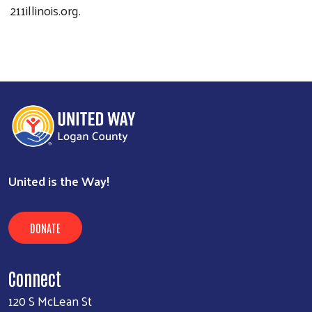
211illinois.org.
United is the Way!
DONATE
Connect
120 S McLean St