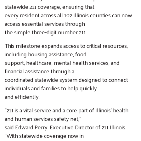
statewide 211 coverage, ensuring that
every resident across all 102 Illinois counties can now
access essential services through
the simple three-digit number 211.
This milestone expands access to critical resources,
including housing assistance, food
support, healthcare, mental health services, and
financial assistance through a
coordinated statewide system designed to connect
individuals and families to help quickly
and efficiently.
“211 is a vital service and a core part of Illinois’ health
and human services safety net,”
said Edward Perry, Executive Director of 211 Illinois.
“With statewide coverage now in