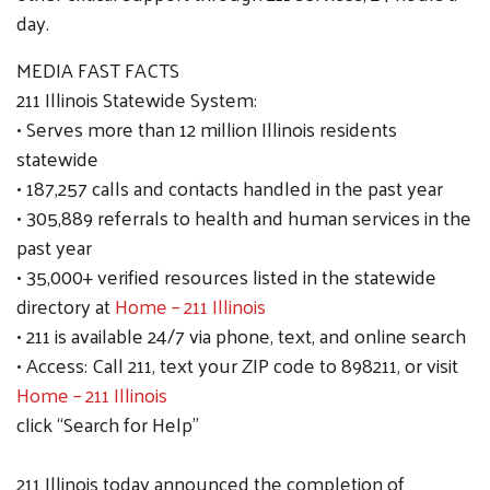
day.
MEDIA FAST FACTS
211 Illinois Statewide System:
• Serves more than 12 million Illinois residents
statewide
• 187,257 calls and contacts handled in the past year
• 305,889 referrals to health and human services in the
past year
• 35,000+ verified resources listed in the statewide
directory at
Home – 211 Illinois
• 211 is available 24/7 via phone, text, and online search
• Access: Call 211, text your ZIP code to 898211, or visit
Home – 211 Illinois
click “Search for Help”
211 Illinois today announced the completion of